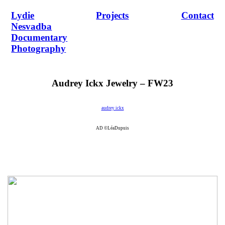
Lydie
Projects
Contact
Nesvadba
Documentary
Photography
Audrey Ickx Jewelry – FW23
audrey ickx
AD ©LéaDupuis